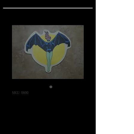
SKU: 0600
WW2 USN
VF(N)-90 Squadron
Patch / "REAL
SERIES"