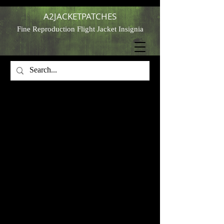
A2JACKETPATCHES
Fine Reproduction Flight Jacket Insignia