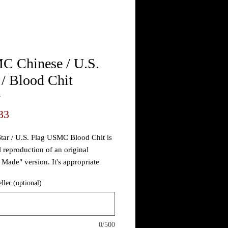
 Chinese / U.S.
 / Blood Chit
3
Price
33
tar / U.S. Flag USMC Blood Chit is
l reproduction of an original
 Made" version. It's appropriate
ut the war having the early
eller (optional)
.
raftsmen and women of the CBI
of Operations would fashion hand
0/500