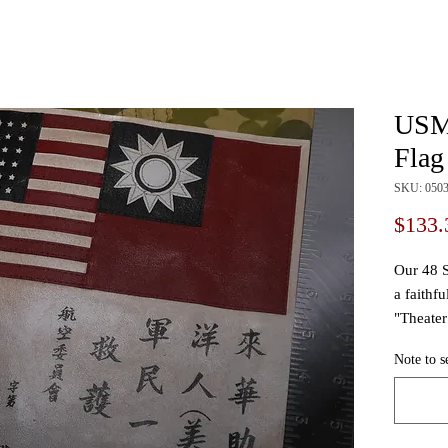
USMC
Flag
SKU: 050
$133.
Our 48 S
a faithfu
"Theater
througho
Note to s
message
Local c
Theater 