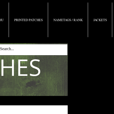
 HU
PRINTED PATCHES
NAMETAGS / RANK
JACKETS
CHES