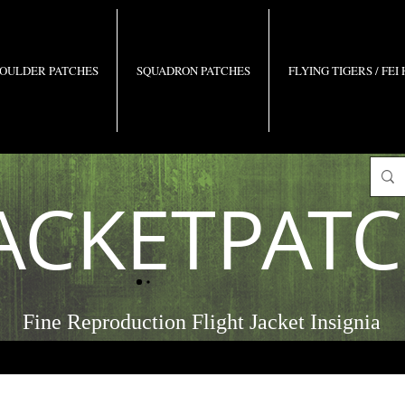
OULDER PATCHES
SQUADRON PATCHES
FLYING TIGERS / FEI
ACKETPAT
Fine Reproduction Flight Jacket Insignia