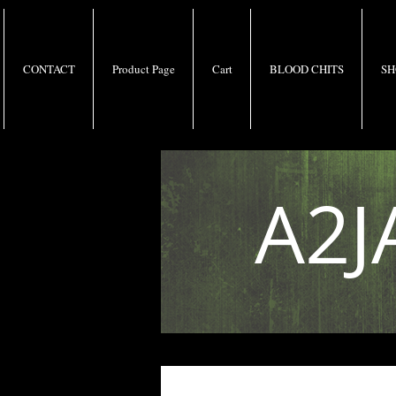
CONTACT
Product Page
Cart
BLOOD CHITS
SH
A2J