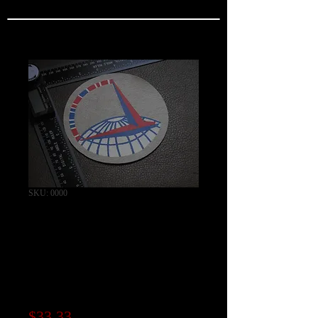
SKU: 0000
WW2 ATC Air
Transport Command
Patch / Exact Canvas
Repro
Price
$33.33