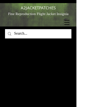
A2JACKETPATCHES
Fine Reproduction Flight Jacket Insignia