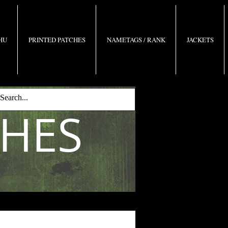
 HU
PRINTED PATCHES
NAMETAGS / RANK
JACKETS
CHES