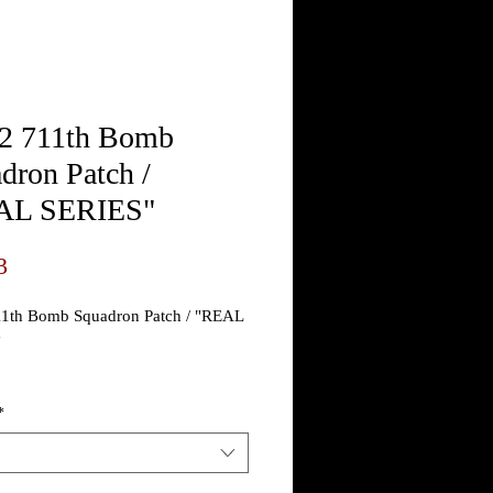
 711th Bomb
dron Patch /
AL SERIES"
Price
3
th Bomb Squadron Patch / "REAL
"
nt 711th Bombardment
*
n Patch
an exact copy of the actual period