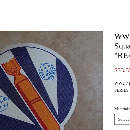
WW2
Squa
"RE
$33.3
WW2 711
SERIES
I prese
Material
Squadro
Select
This is 