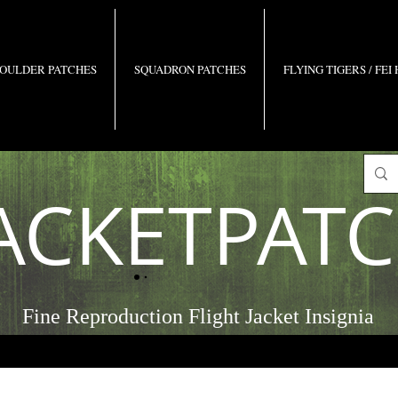
OULDER PATCHES
SQUADRON PATCHES
FLYING TIGERS / FEI
ACKETPAT
Fine Reproduction Flight Jacket Insignia