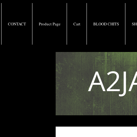
CONTACT
Product Page
Cart
BLOOD CHITS
SH
A2J