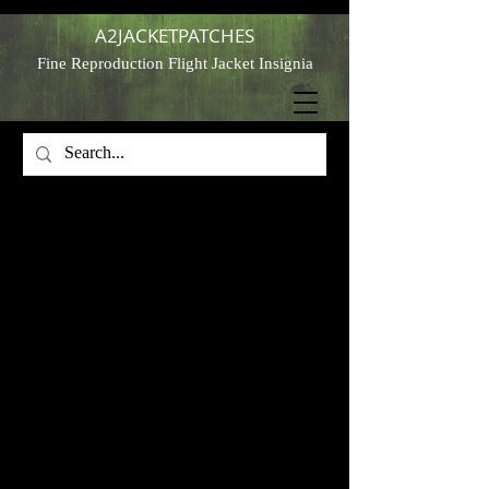
A2JACKETPATCHES
Fine Reproduction Flight Jacket Insignia