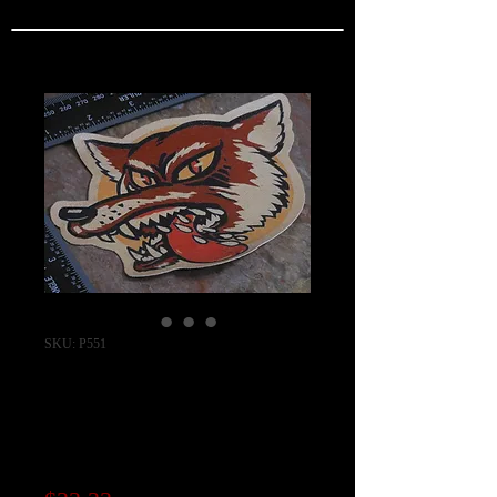
SKU: P551
WW2 551st Bomb
Squadron Patch
"REAL SERIES"