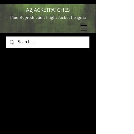
A2JACKETPATCHES
Fine Reproduction Flight Jacket Insignia