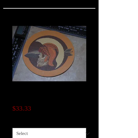
WW2 533rd Bomb
Squadron
Price
$33.33
Material
*