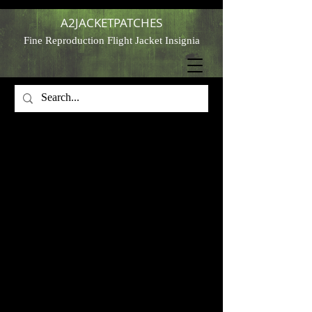
A2JACKETPATCHES
Fine Reproduction Flight Jacket Insignia