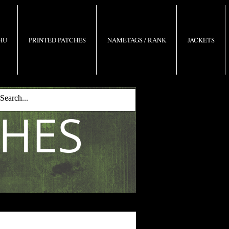
 HU
PRINTED PATCHES
NAMETAGS / RANK
JACKETS
CHES