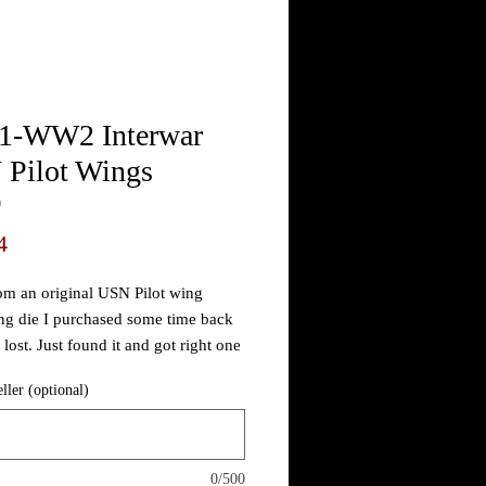
-WW2 Interwar
Pilot Wings
0
Price
4
m an original USN Pilot wing
g die I purchased some time back
lost. Just found it and got right one
this example from memory. Not sure
eller (optional)
imeline but I've seen simple USN
ge versions over the years and all
n attributed to shortly after WW1.
aking great is about all I can say...
0/500