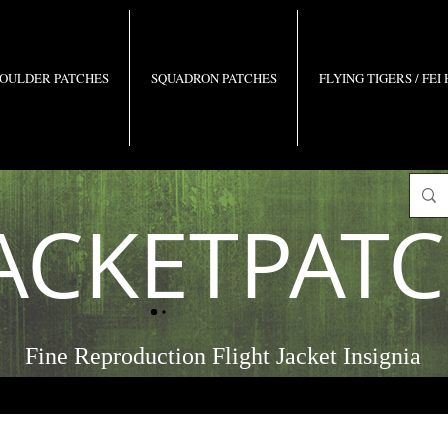
OULDER PATCHES
SQUADRON PATCHES
FLYING TIGERS / FEI
ACKETPAT
Fine Reproduction Flight Jacket Insignia