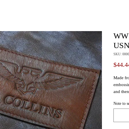
WW1
USN 
SKU: 000
$44.4
Made fro
embossin
and then 
making 
Note to s
of the t
Wing Bad
have bee
Looks fre