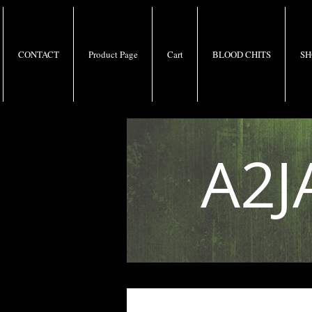
CONTACT
Product Page
Cart
BLOOD CHITS
SH
A2J