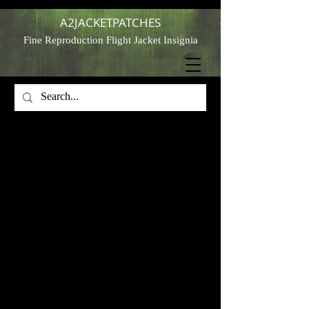
A2JACKETPATCHES
Fine Reproduction Flight Jacket Insignia