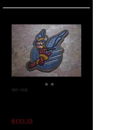
SKU: 0145
WASP "Fifinella"
Squadron Patch
Price
$133.33