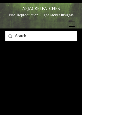
A2JACKETPATCHES
Fine Reproduction Flight Jacket Insignia