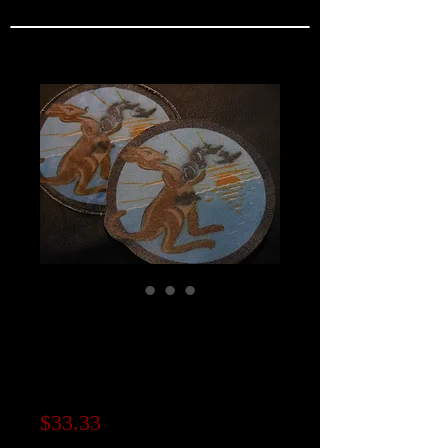
VF-83 Squadron
Patch / "REAL
SERIES"
Price
$33.33