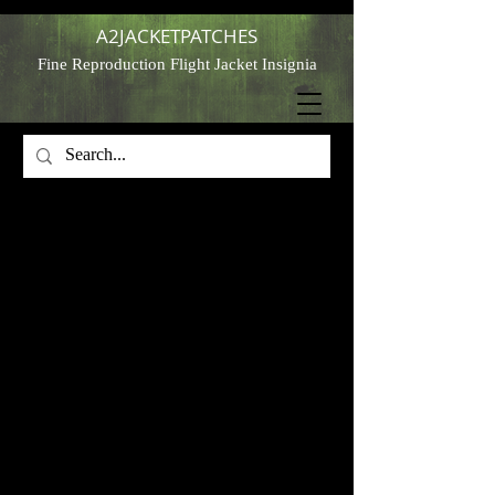
A2JACKETPATCHES
Fine Reproduction Flight Jacket Insignia