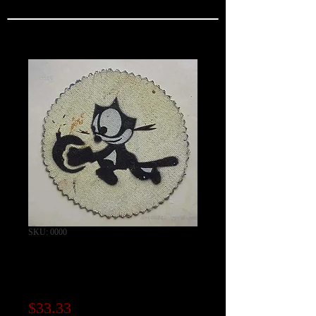
SKU: 0000
VF-3 Squadron
Patch
Price
$33.33