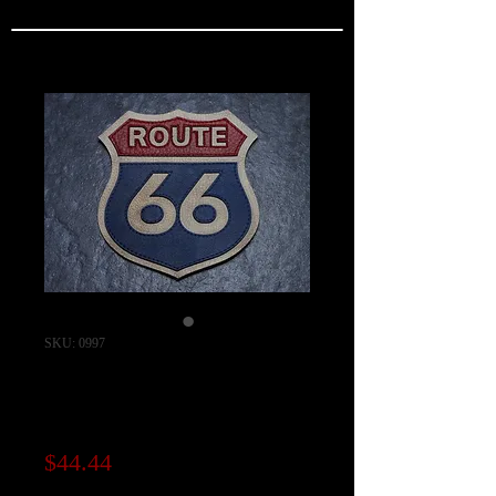
SKU: 0997
Route 66 Layered
Leather Patch
Price
$44.44