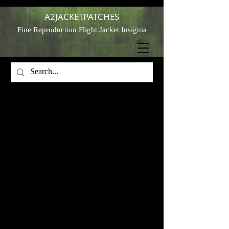
A2JACKETPATCHES
Fine Reproduction Flight Jacket Insignia