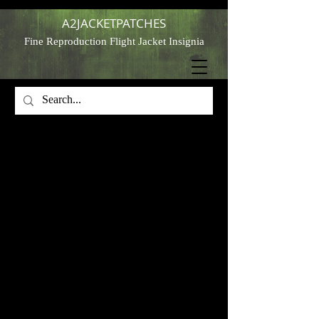
A2JACKETPATCHES
Fine Reproduction Flight Jacket Insignia