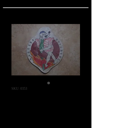
SKU: 0353
MAREEBA
BUTCHERS /
403RD Bomb
Squadron (HEAVY)