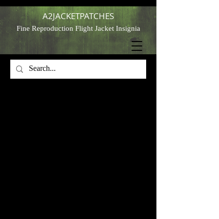
A2JACKETPATCHES
Fine Reproduction Flight Jacket Insignia