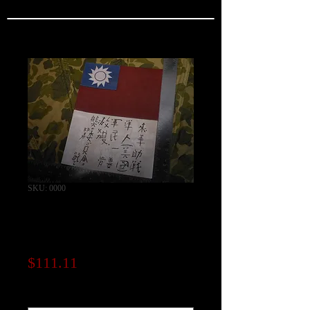
SKU: 0000
India Made / Leather
Chinese Blood Chit
Price
$111.11
Note to seller (optional)