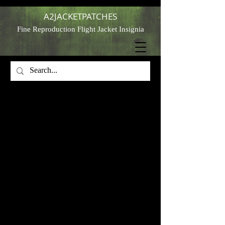
A2JACKETPATCHES
Fine Reproduction Flight Jacket Insignia