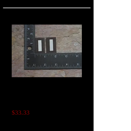
Leather A-2 Jacket
Rank Insignia "1st
Lieutenant"
Price
$33.33
Note to seller (optional)