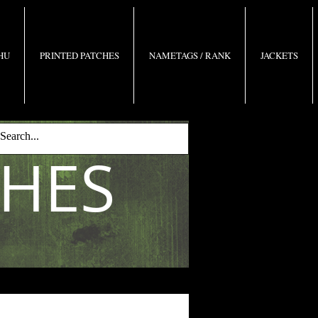
 HU
PRINTED PATCHES
NAMETAGS / RANK
JACKETS
CHES