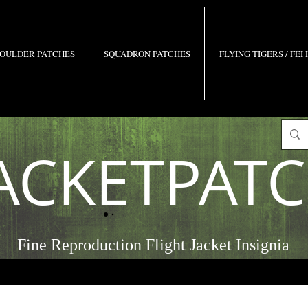
OULDER PATCHES
SQUADRON PATCHES
FLYING TIGERS / FEI
ACKETPAT
Fine Reproduction Flight Jacket Insignia