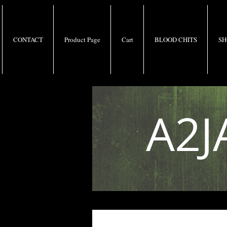
CONTACT
Product Page
Cart
BLOOD CHITS
SH
A2J