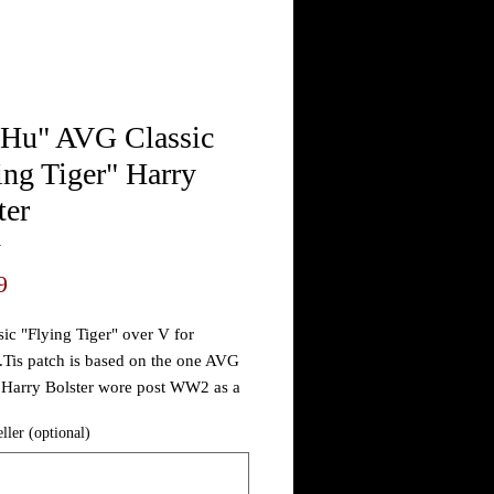
 Hu" AVG Classic
ing Tiger" Harry
ter
4
Price
9
sic "Flying Tiger" over V for
..Tis patch is based on the one AVG
Harry Bolster wore post WW2 as a
...
eller (optional)