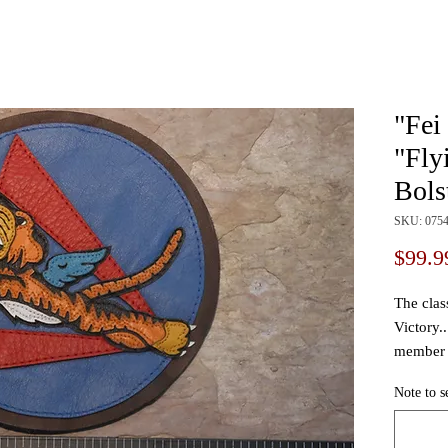
"Fei
"Fly
Bols
SKU: 075
$99.9
The clas
Victory.
member 
test pilot
Note to s