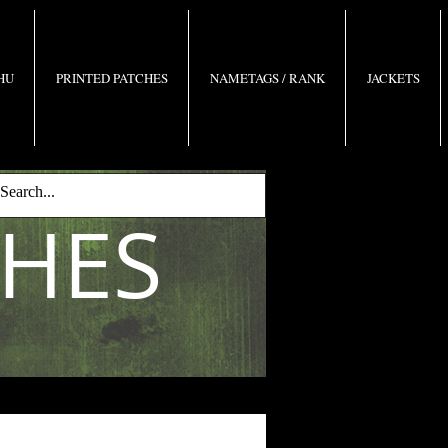
 HU
PRINTED PATCHES
NAMETAGS / RANK
JACKETS
CHES