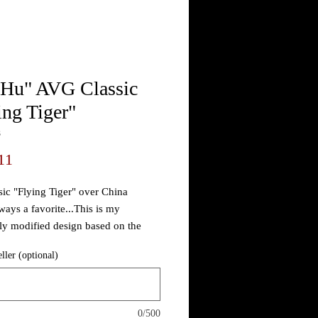
 Hu" AVG Classic
ing Tiger"
3
Price
11
sic "Flying Tiger" over China
ways a favorite...This is my
ly modified design based on the
riginal by Hank Porter as seen in the
eller (optional)
to, totally different than any TM'd
 out there infringing on NOBODY...
0/500