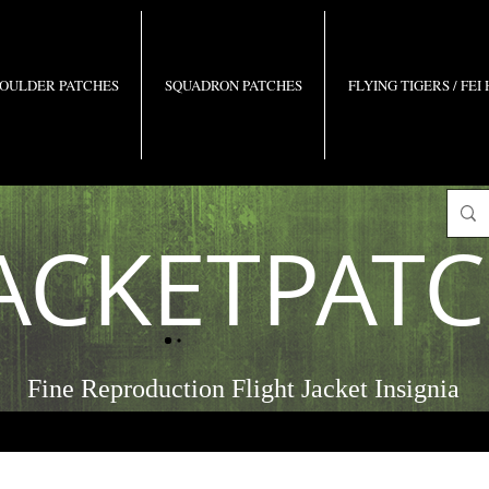
OULDER PATCHES
SQUADRON PATCHES
FLYING TIGERS / FEI
ACKETPAT
Fine Reproduction Flight Jacket Insignia