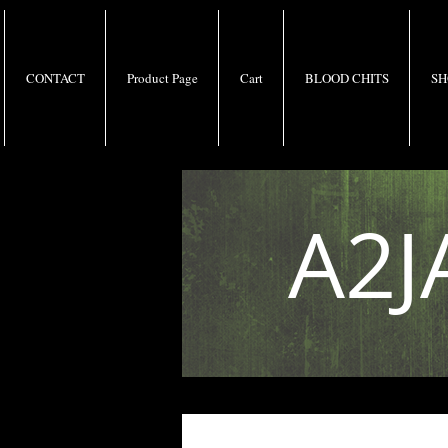
CONTACT
Product Page
Cart
BLOOD CHITS
SH
A2J