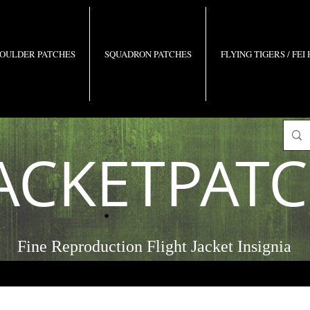
OULDER PATCHES
SQUADRON PATCHES
FLYING TIGERS / FEI
ACKETPAT
Fine Reproduction Flight Jacket Insignia