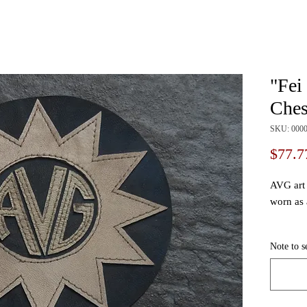
"Fei
Ches
SKU: 000
$77.7
AVG art 
worn as 
We use a
Note to s
to order,
customiz
signatur
request 