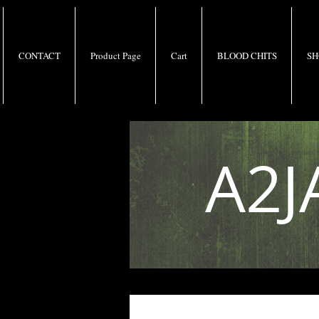
CONTACT
Product Page
Cart
BLOOD CHITS
SH
A2J