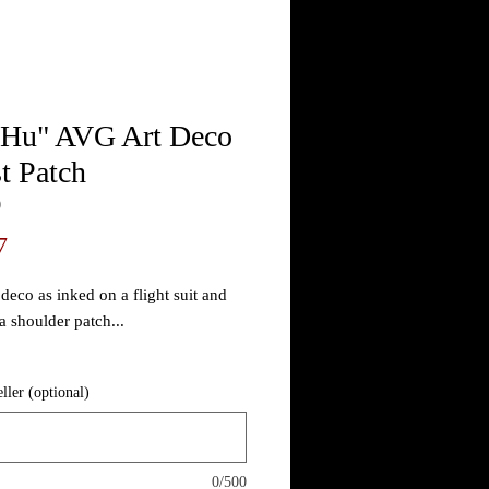
 Hu" AVG Art Deco
t Patch
0
Price
7
deco as inked on a flight suit and
a shoulder patch...
 stock photo and make each patch
eller (optional)
 it allows a little room for
ing within reason. All will have our
e patina by default but you may
as "new" and even color shades for
0/500