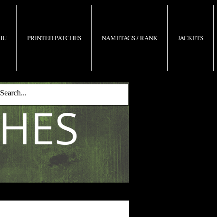
 HU
PRINTED PATCHES
NAMETAGS / RANK
JACKETS
CHES