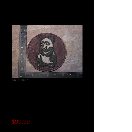
SKU: 0467
"Fei Hu" AVG 2nd
Pursuit Squadron
"PANDAS"
Price
$99.99