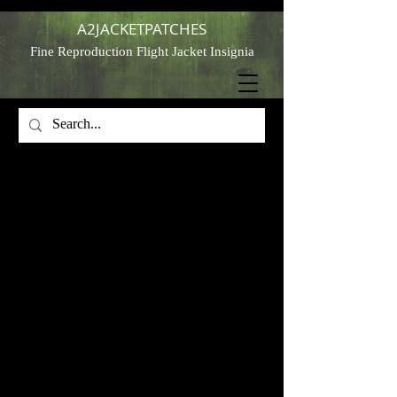
A2JACKETPATCHES
Fine Reproduction Flight Jacket Insignia