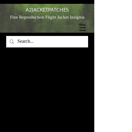
A2JACKETPATCHES
Fine Reproduction Flight Jacket Insignia