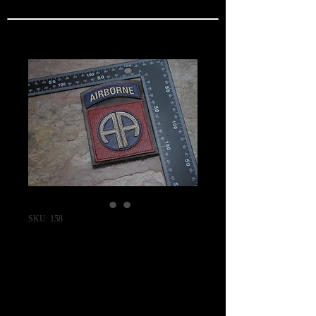
SKU: 158
82nd Airborne
Division Flight
Jacket Shoulder
Patch