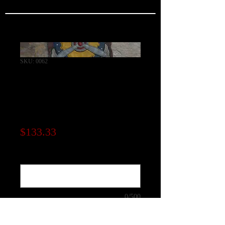
SKU: 0062
Air service
Command Squadron
Patch
Price
$133.33
Note to seller (optional)
0/500
Quantity
*