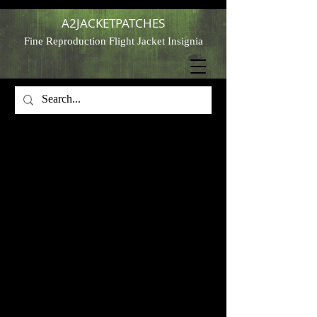
A2JACKETPATCHES
Fine Reproduction Flight Jacket Insignia