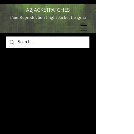
A2JACKETPATCHES
Fine Reproduction Flight Jacket Insignia