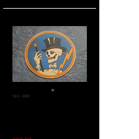
SKU: 0000
95th Fighter
Squadron Patch /
"CAPRI SERIES"