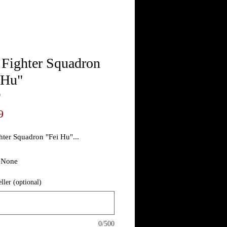
 Fighter Squadron
 Hu"
9
Price
9
hter Squadron "Fei Hu"...
/ None
eller (optional)
ee photo
Theater Made
0/500