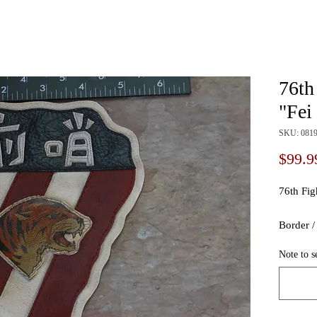
76th
"Fei
SKU: 081
$99.9
76th Fig
Border 
Note to s
Size / S
Style / 