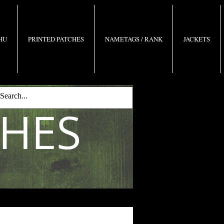
 HU
PRINTED PATCHES
NAMETAGS / RANK
JACKETS
CHES