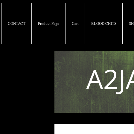
CONTACT
Product Page
Cart
BLOOD CHITS
SH
A2J