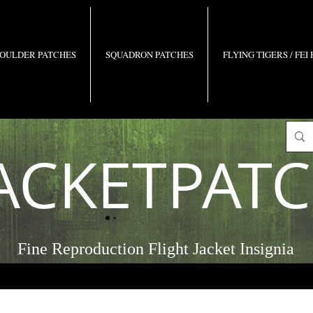
OULDER PATCHES
SQUADRON PATCHES
FLYING TIGERS / FEI
ACKETPAT
Fine Reproduction Flight Jacket Insignia