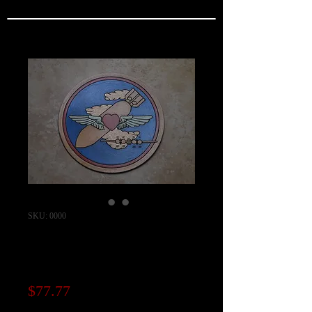
SKU: 0000
757th Bomb
Squadron Patch
Price
$77.77