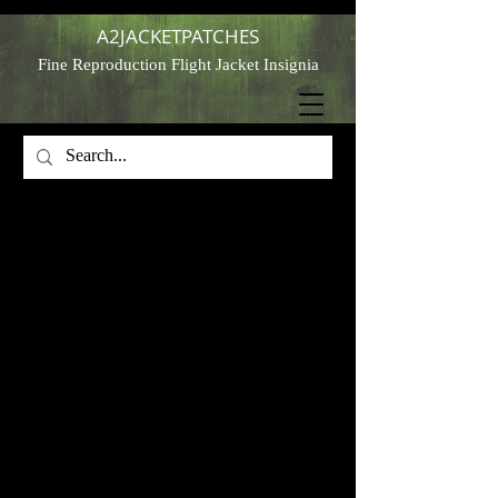
A2JACKETPATCHES
Fine Reproduction Flight Jacket Insignia