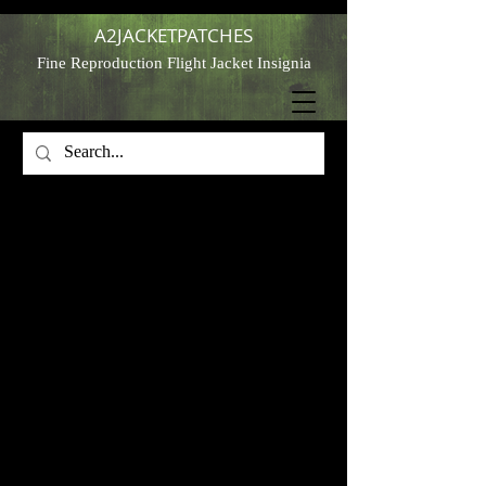
A2JACKETPATCHES
Fine Reproduction Flight Jacket Insignia