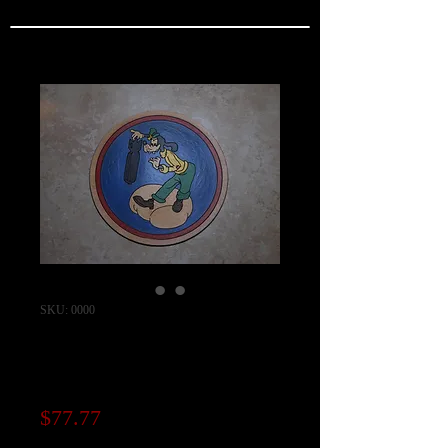
SKU: 0000
756th Bomb
Squadron Patch
Price
$77.77