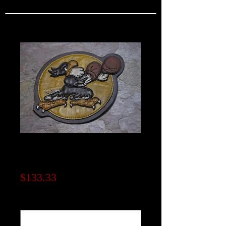
4th Fighter Group
Patch
Price
$133.33
Note to seller (optional)