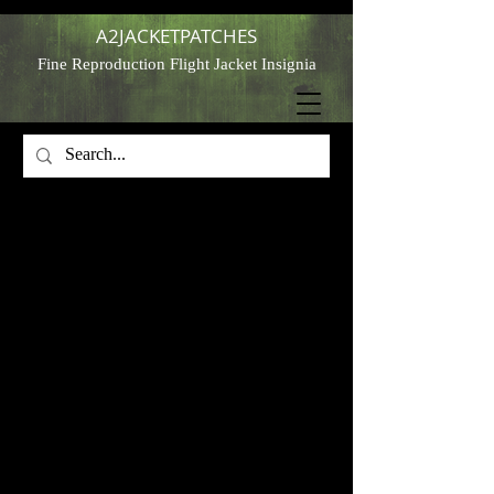
A2JACKETPATCHES
Fine Reproduction Flight Jacket Insignia