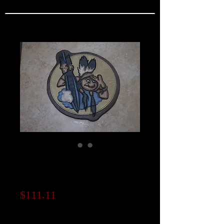
462nd Bomb
Squadron Patch
Price
$111.11
Note to seller (optional)