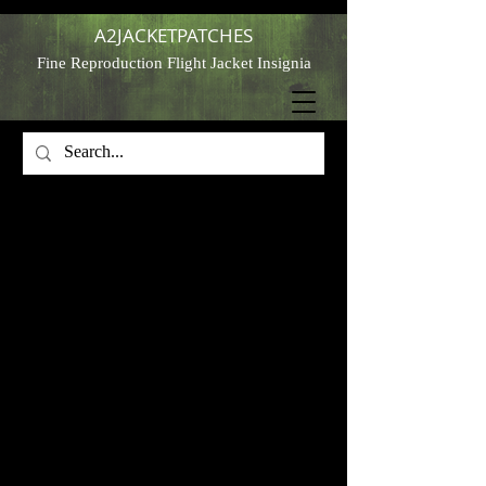
A2JACKETPATCHES
Fine Reproduction Flight Jacket Insignia