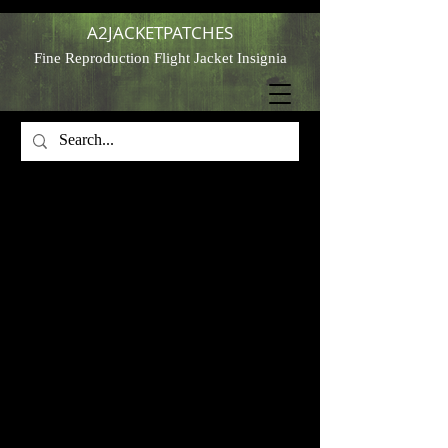
A2JACKETPATCHES
Fine Reproduction Flight Jacket Insignia