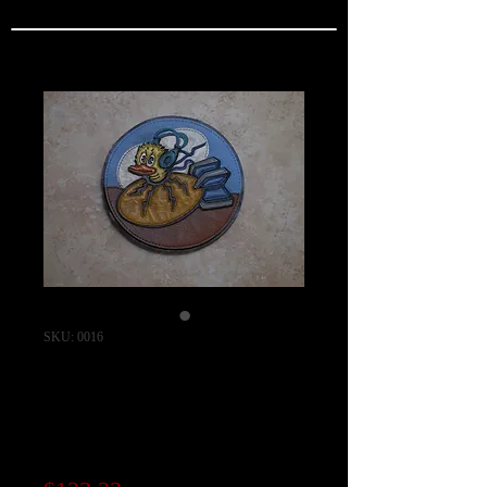
SKU: 0016
418th Bomb
Squadron Patch
"Bloody Hundredth"