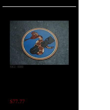
SKU: 0000
346th Bomb
Squadron Patch /
"CAPRI SERIES"
Price
$77.77