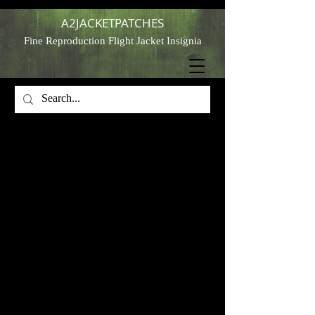
A2JACKETPATCHES
Fine Reproduction Flight Jacket Insignia