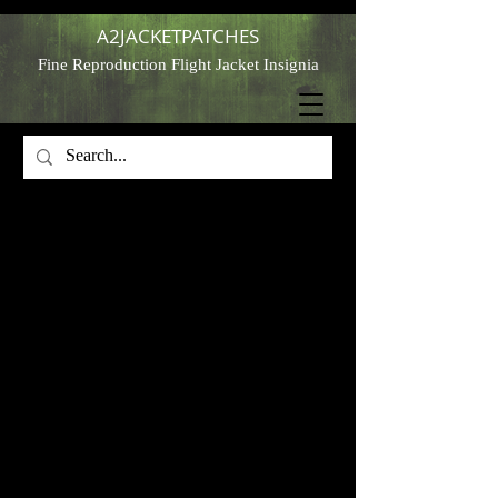
A2JACKETPATCHES
Fine Reproduction Flight Jacket Insignia