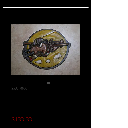
SKU: 0000
22nd Bomb
Squadron Patch
Price
$133.33