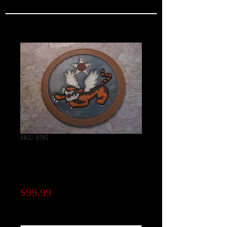
SKU: 0785
14th Air Force Chest
Patch "Fei Hu"
Price
$99.99
Note to seller (optional)