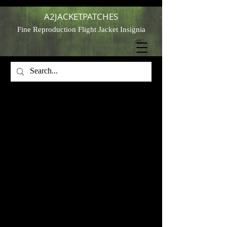
A2JACKETPATCHES
Fine Reproduction Flight Jacket Insignia