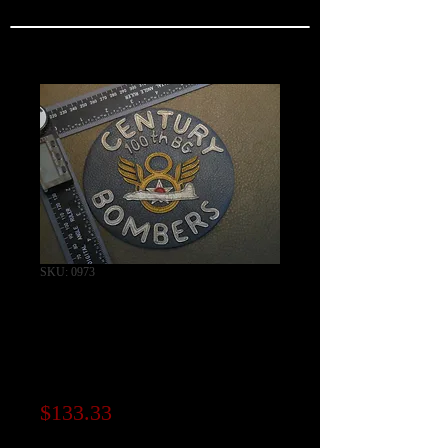
SKU: 0973
100th Bomb Group
"CENTURY
BOMBERS" Patch
Price
$133.33