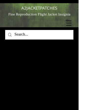
A2JACKETPATCHES
Fine Reproduction Flight Jacket Insignia